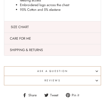
feeding access
Embroidered logo across the chest
95% Cotton and 5% elastane
SIZE CHART
CARE FOR ME
SHIPPING & RETURNS
ASK A QUESTION
REVIEWS
Share
Tweet
Pin
Share
Tweet
Pin it
on
on
on
Facebook
Twitter
Pinterest