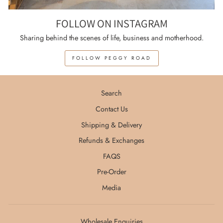
FOLLOW ON INSTAGRAM
Sharing behind the scenes of life, business and motherhood.
FOLLOW PEGGY ROAD
Search
Contact Us
Shipping & Delivery
Refunds & Exchanges
FAQS
Pre-Order
Media
Wholesale Enquiries