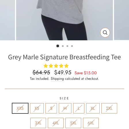
CLOSE
(ESC)
Grey Marle Signature Breastfeeding Tee
$64.95
$49.95
Regular
Sale
Save
$15.00
price
price
Tax included.
Shipping
calculated at checkout.
SIZE
XXS
XS
S
M
L
XL
2XL
3XL
4XL
5XL
6XL