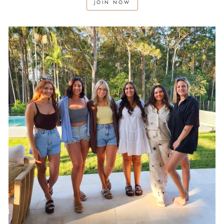
JOIN NOW