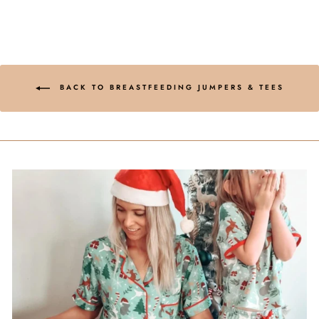
BACK TO BREASTFEEDING JUMPERS & TEES