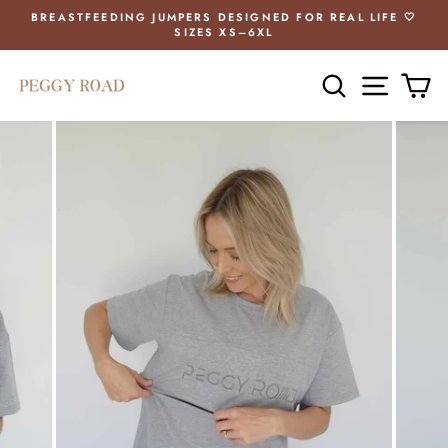
Skip
BREASTFEEDING JUMPERS DESIGNED FOR REAL LIFE 🤍
to
SIZES XS–6XL
Pause
content
slideshow
SEARCH
SITE 
C