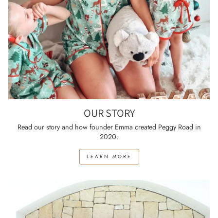
OUR STORY
Read our story and how founder Emma created Peggy Road in
2020.
LEARN MORE