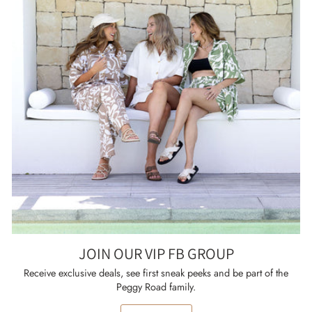
JOIN OUR VIP FB GROUP
Receive exclusive deals, see first sneak peeks and be part of the
Peggy Road family.