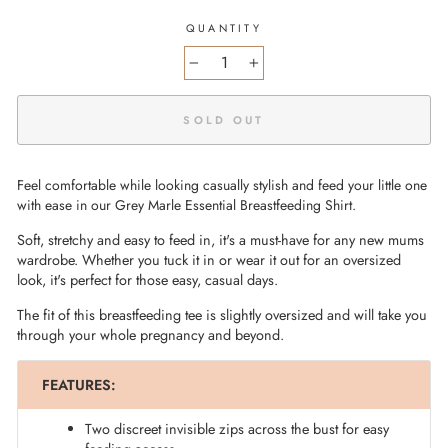
QUANTITY
−
+
SOLD OUT
Feel comfortable while looking casually stylish and feed your little one
with ease in our Grey Marle Essential Breastfeeding Shirt.
Soft, stretchy and easy to feed in, it's a must-have for any new mums
wardrobe. Whether you tuck it in or wear it out for an oversized
look, it's perfect for those easy, casual days.
The fit of this breastfeeding tee is slightly oversized and will take you
through your whole pregnancy and beyond.
FEATURES:
Two discreet invisible zips across the bust for easy