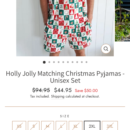
CLOSE
(ESC)
Holly Jolly Matching Christmas Pyjamas -
Unisex Set
$94.95
$44.95
Regular
Sale
Save
$50.00
price
price
Tax included.
Shipping
calculated at checkout.
SIZE
XS
S
M
L
XL
2XL
3XL