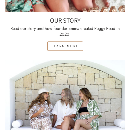
OUR STORY
Read our story and how founder Emma created Peggy Road in
2020.
LEARN MORE