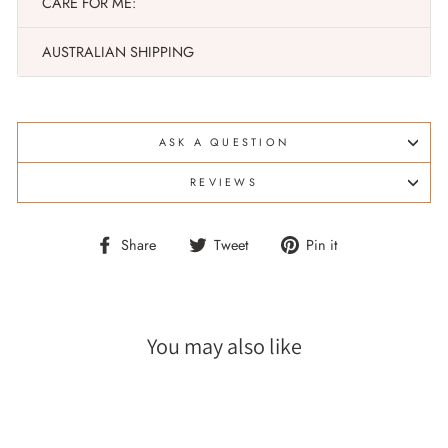
CARE FOR ME:
AUSTRALIAN SHIPPING
ASK A QUESTION
REVIEWS
Share
Tweet
Pin
Share
Tweet
Pin it
on
on
on
Facebook
Twitter
Pinterest
You may also like
Sale