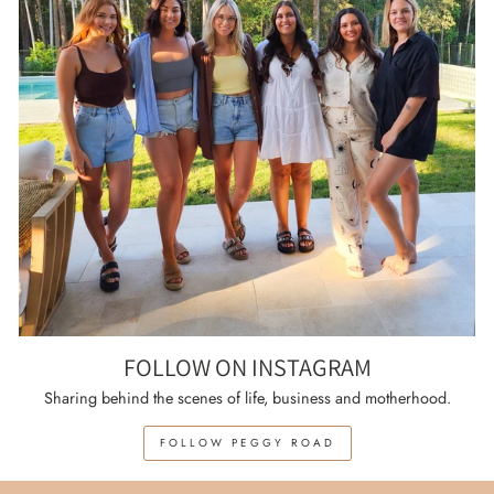
FOLLOW ON INSTAGRAM
Sharing behind the scenes of life, business and motherhood.
FOLLOW PEGGY ROAD