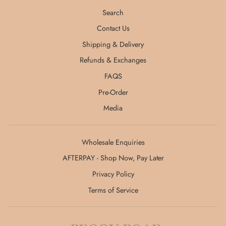
Search
Contact Us
Shipping & Delivery
Refunds & Exchanges
FAQS
Pre-Order
Media
Wholesale Enquiries
AFTERPAY - Shop Now, Pay Later
Privacy Policy
Terms of Service