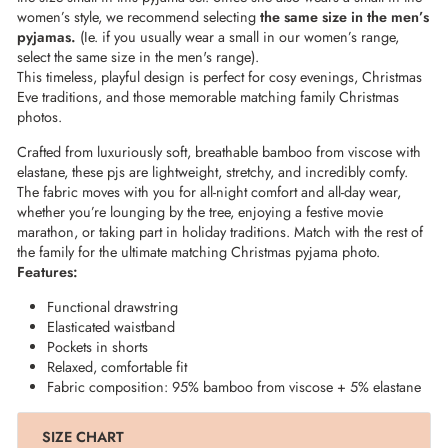
women’s style, we recommend selecting
the same size in the men’s
pyjamas.
(Ie. if you usually wear a small in our women’s range,
select the same size in the men's range).
This timeless, playful design is perfect for cosy evenings, Christmas
Eve traditions, and those memorable matching family Christmas
photos.
Crafted from luxuriously soft, breathable bamboo from viscose with
elastane, these pjs are lightweight, stretchy, and incredibly comfy.
The fabric moves with you for all-night comfort and all-day wear,
whether you’re lounging by the tree, enjoying a festive movie
marathon, or taking part in holiday traditions. Match with the rest of
the family for the ultimate matching Christmas pyjama photo.
Features:
Functional drawstring
Elasticated waistband
Pockets in shorts
Relaxed, comfortable fit
Fabric composition: 95% bamboo from viscose + 5% elastane
SIZE CHART