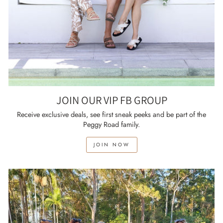
JOIN OUR VIP FB GROUP
Receive exclusive deals, see first sneak peeks and be part of the
Peggy Road family.
JOIN NOW