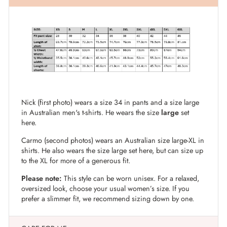
Nick (first photo) wears a size 34 in pants and a size large
in Australian men's t-shirts. He wears the size
large
set
here.
Carmo (second photos) wears an Australian size large-XL in
shirts. He also wears the size large set here, but can size up
to the XL for more of a generous fit.
Please note:
This style can be worn unisex. For a relaxed,
oversized look, choose your usual women’s size. If you
prefer a slimmer fit, we recommend sizing down by one.