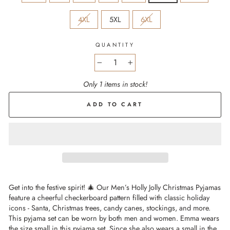
4XL
5XL
6XL
QUANTITY
−
+
Only 1 items in stock!
ADD TO CART
Get into the festive spirit! 🎄 Our Men’s Holly Jolly Christmas Pyjamas
feature a cheerful checkerboard pattern filled with classic holiday
icons - Santa, Christmas trees, candy canes, stockings, and more.
This pyjama set can be worn by both men and women. Emma wears
the size small in this pyjama set. Since she also wears a small in the