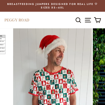
Skip
BREASTFEEDING JUMPERS DESIGNED FOR REAL LIFE 🤍
to
SIZES XS–6XL
Pause
content
slideshow
SEARCH
SITE 
C