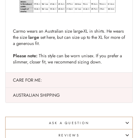
Carmo wears an Australian size large-XL in shirts. He wears
the size
large
set here, but can size up to the XL for more of
a generous fit.
Please note:
This style can be worn unisex. If you prefer a
slimmer, closer fit, we recommend sizing down.
CARE FOR ME:
AUSTRALIAN SHIPPING
ASK A QUESTION
REVIEWS