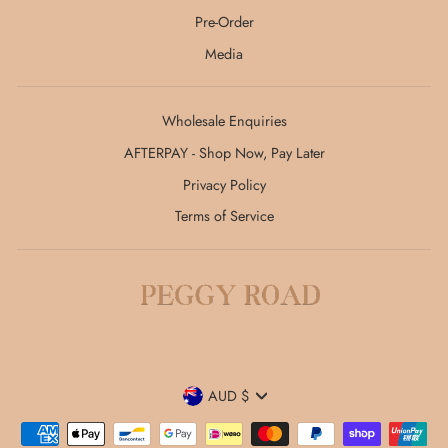
Pre-Order
Media
Wholesale Enquiries
AFTERPAY - Shop Now, Pay Later
Privacy Policy
Terms of Service
Currency
AUD $