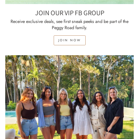
JOIN OUR VIP FB GROUP
Receive exclusive deals, see first sneak peeks and be part of the
Peggy Road family.
JOIN NOW