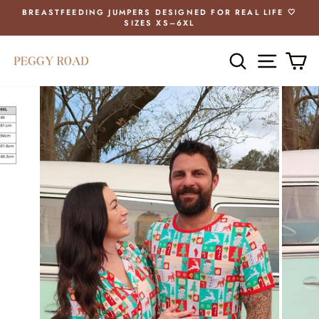
Skip
BREASTFEEDING JUMPERS DESIGNED FOR REAL LIFE 🤍
to
SIZES XS–6XL
Pause
content
slideshow
SEARCH
SITE 
C