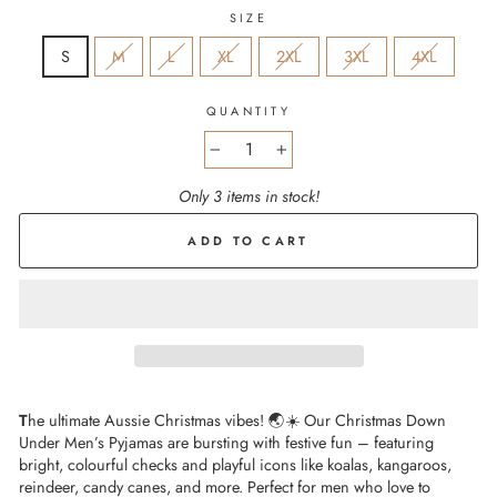
SIZE
S
M
L
XL
2XL
3XL
4XL
QUANTITY
−
+
Only 3 items in stock!
ADD TO CART
T
he ultimate Aussie Christmas vibes! 🌏☀️ Our Christmas Down
Under Men’s Pyjamas are bursting with festive fun – featuring
bright, colourful checks and playful icons like koalas, kangaroos,
reindeer, candy canes, and more. Perfect for men who love to