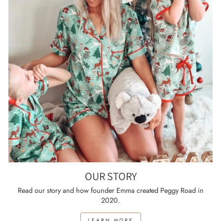
OUR STORY
Read our story and how founder Emma created Peggy Road in
2020.
LEARN MORE