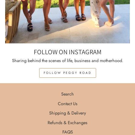
FOLLOW ON INSTAGRAM
Sharing behind the scenes of life, business and motherhood.
FOLLOW PEGGY ROAD
Search
Contact Us
Shipping & Delivery
Refunds & Exchanges
FAQS