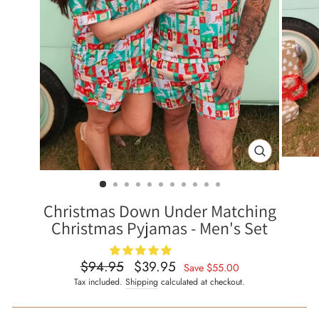
CLOSE
(ESC)
Christmas Down Under Matching
Christmas Pyjamas - Men's Set
$94.95
$39.95
Regular
Sale
Save
$55.00
price
price
Tax included.
Shipping
calculated at checkout.