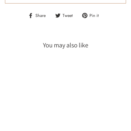
Share
Tweet
Pin
Share
Tweet
Pin it
on
on
on
Facebook
Twitter
Pinterest
You may also like
Sale