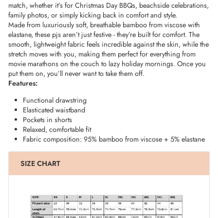
match, whether it’s for Christmas Day BBQs, beachside celebrations,
family photos, or simply kicking back in comfort and style.
Made from luxuriously soft, breathable bamboo from viscose with
elastane, these pjs aren’t just festive - they’re built for comfort. The
smooth, lightweight fabric feels incredible against the skin, while the
stretch moves with you, making them perfect for everything from
movie marathons on the couch to lazy holiday mornings. Once you
put them on, you’ll never want to take them off.
Features:
Functional drawstring
Elasticated waistband
Pockets in shorts
Relaxed, comfortable fit
Fabric composition: 95% bamboo from viscose + 5% elastane
SIZE CHART