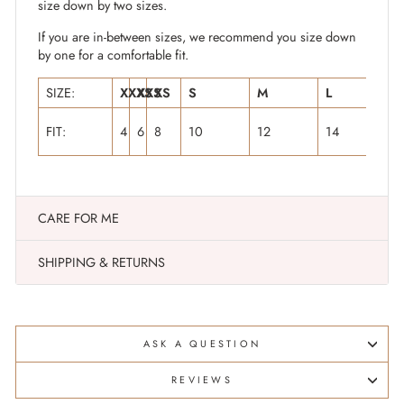
size down by two sizes.
If you are in-between sizes, we recommend you size down
by one for a comfortable fit.
SIZE:
XXXS
XXS
XS
S
M
L
X
FIT:
4
6
8
10
12
14
1
CARE FOR ME
SHIPPING & RETURNS
ASK A QUESTION
REVIEWS