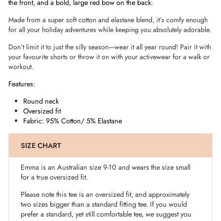
the front, and a bold, large red bow on the back.
Made from a super soft cotton and elastane blend, it’s comfy enough
for all your holiday adventures while keeping you absolutely adorable.
Don’t limit it to just the silly season—wear it all year round! Pair it with
your favourite shorts or throw it on with your activewear for a walk or
workout.
Features:
Round neck
Oversized fit
Fabric: 95% Cotton/ 5% Elastane
SIZE CHART
Emma is an Australian size 9-10 and wears the size small
for a true oversized fit.
Please note this tee is an oversized fit, and approximately
two sizes bigger than a standard fitting tee. If you would
prefer a standard, yet still comfortable tee, we suggest you