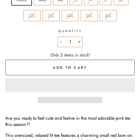
2XL
3XL
4XL
5XL
6XL
QUANTITY
−
+
Only 3 items in stock!
ADD TO CART
Are you ready to feel cute and festive in the most adorable pink tee
this season?!
This oversized, relaxed fit tee features a charming small red bow on