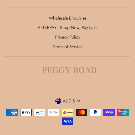
Wholesale Enquiries
AFTERPAY - Shop Now, Pay Later
Privacy Policy
Terms of Service
Currency
AUD $