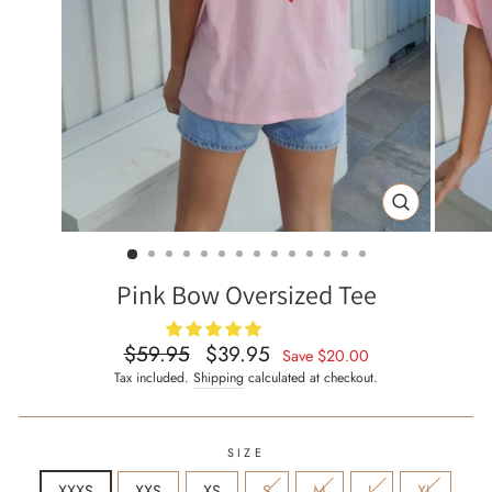
CLOSE
(ESC)
Pink Bow Oversized Tee
$59.95
$39.95
Regular
Sale
Save
$20.00
price
price
Tax included.
Shipping
calculated at checkout.
SIZE
XXXS
XXS
XS
S
M
L
XL