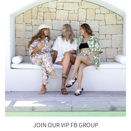
JOIN OUR VIP FB GROUP