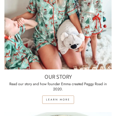
OUR STORY
Read our story and how founder Emma created Peggy Road in
2020.
LEARN MORE