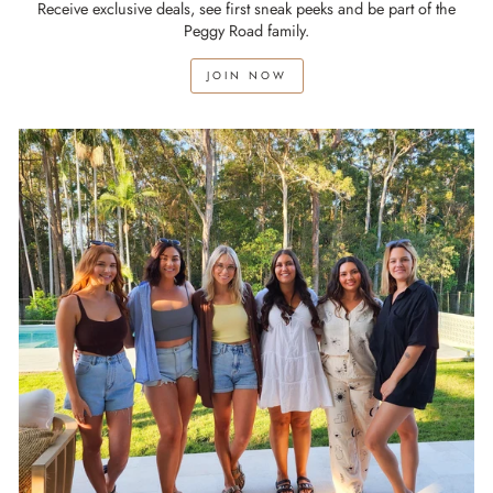
Receive exclusive deals, see first sneak peeks and be part of the
Peggy Road family.
JOIN NOW