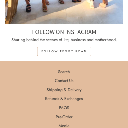
FOLLOW ON INSTAGRAM
Sharing behind the scenes of life, business and motherhood.
FOLLOW PEGGY ROAD
Search
Contact Us
Shipping & Delivery
Refunds & Exchanges
FAQS
Pre-Order
Media