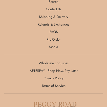
Search
Contact Us
Shipping & Delivery
Refunds & Exchanges
FAQS
Pre-Order
Media
Wholesale Enquiries
AFTERPAY - Shop Now, Pay Later
Privacy Policy
Terms of Service