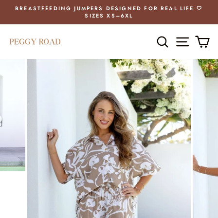
Skip
BREASTFEEDING JUMPERS DESIGNED FOR REAL LIFE 🤍
to
SIZES XS–6XL
Pause
content
slideshow
SEARCH
SITE 
C