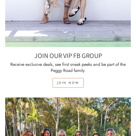
JOIN OUR VIP FB GROUP
Receive exclusive deals, see first sneak peeks and be part of the
Peggy Road family.
JOIN NOW