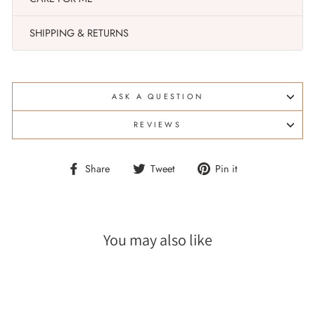
SHIPPING & RETURNS
ASK A QUESTION
REVIEWS
Share
Tweet
Pin
Share
Tweet
Pin it
on
on
on
Facebook
Twitter
Pinterest
You may also like
Sale