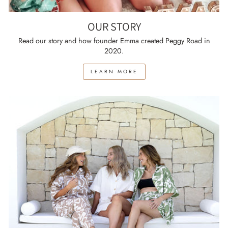
OUR STORY
Read our story and how founder Emma created Peggy Road in
2020.
LEARN MORE