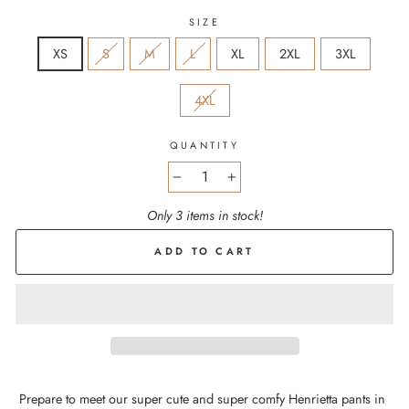
SIZE
XS
S
M
L
XL
2XL
3XL
4XL
QUANTITY
−
+
Only 3 items in stock!
ADD TO CART
Prepare to meet our super cute and super comfy Henrietta pants in