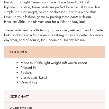
the stunning light Cinnamon shade. Made from 100% soft,
lightweight cotton, these pants are perfect for a casual look with a
simple t-shirt or singlet, or can be dressed up with a white shirt.
Level up your fashion game by pairing these pants with our
Henrietta Shirt - the ultimate duo for a killer holiday look!
These pants feature a flattering high-waisted, relaxed fit and include
both pockets and a functional drawstring. They are perfect for every
day wear, and of course, the upcoming Holiday season.
FEATURES
Made in 100% light weight soft woven cotton
Relaxed fit
Pockets
Elastic waist band
Drawstring
SIZE CHART
CARE FOR ME