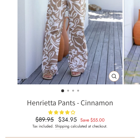
CLOSE
(ESC)
Henrietta Pants - Cinnamon
$89.95
$34.95
Regular
Sale
Save
$55.00
price
price
Tax included.
Shipping
calculated at checkout.