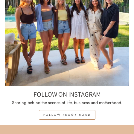
FOLLOW ON INSTAGRAM
Sharing behind the scenes of life, business and motherhood.
FOLLOW PEGGY ROAD