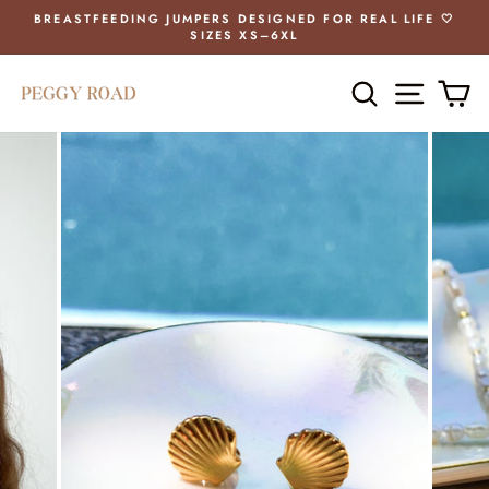
Skip
BREASTFEEDING JUMPERS DESIGNED FOR REAL LIFE 🤍
to
SIZES XS–6XL
Pause
content
slideshow
SEARCH
SITE 
C