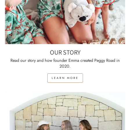
OUR STORY
Read our story and how founder Emma created Peggy Road in
2020.
LEARN MORE