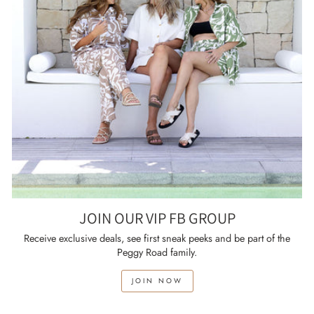
JOIN OUR VIP FB GROUP
Receive exclusive deals, see first sneak peeks and be part of the
Peggy Road family.
JOIN NOW