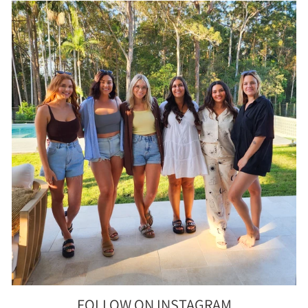
FOLLOW ON INSTAGRAM