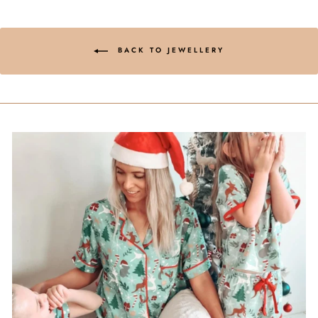
BACK TO JEWELLERY