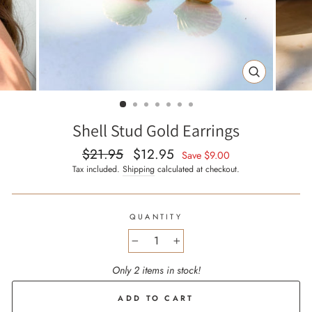
CLOSE
(ESC)
Shell Stud Gold Earrings
$21.95
$12.95
Regular
Sale
Save
$9.00
price
price
Tax included.
Shipping
calculated at checkout.
QUANTITY
−
+
Only 2 items in stock!
ADD TO CART