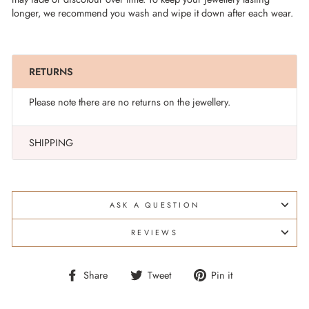
longer, we recommend you wash and wipe it down after each wear.
RETURNS
Please note there are no returns on the jewellery.
SHIPPING
ASK A QUESTION
REVIEWS
Share
Tweet
Pin
Share
Tweet
Pin it
on
on
on
Facebook
Twitter
Pinterest