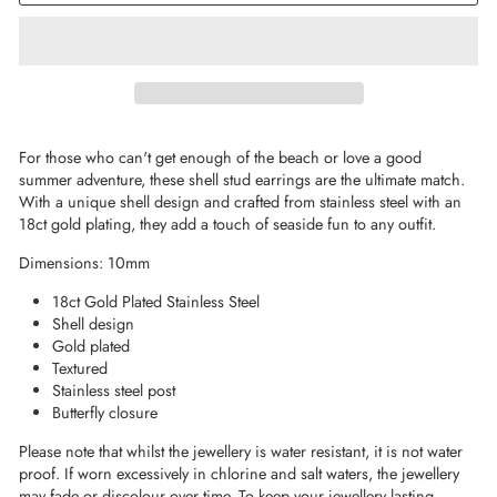
For those who can't get enough of the beach or love a good
summer adventure, these shell stud earrings are the ultimate match.
With a unique shell design and crafted from stainless steel with an
18ct gold plating, they add a touch of seaside fun to any outfit.
Dimensions: 10mm
18ct Gold Plated Stainless Steel
Shell design
Gold plated
Textured
Stainless steel post
Butterfly closure
Please note that whilst the jewellery is water resistant, it is not water
proof. If worn excessively in chlorine and salt waters, the jewellery
may fade or discolour over time. To keep your jewellery lasting