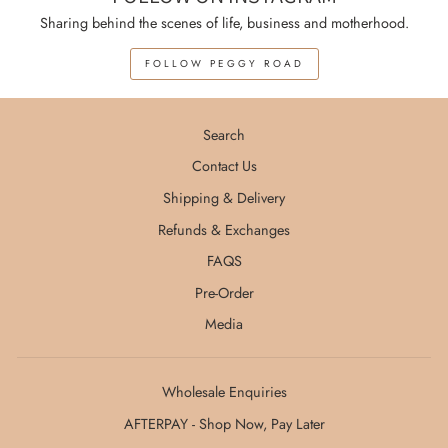
Sharing behind the scenes of life, business and motherhood.
FOLLOW PEGGY ROAD
Search
Contact Us
Shipping & Delivery
Refunds & Exchanges
FAQS
Pre-Order
Media
Wholesale Enquiries
AFTERPAY - Shop Now, Pay Later