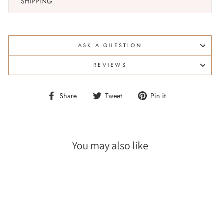
SHIPPING
ASK A QUESTION
REVIEWS
Share
Tweet
Pin
Share
Tweet
Pin it
on
on
on
Facebook
Twitter
Pinterest
You may also like
Sale