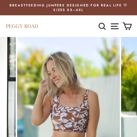
Skip
BREASTFEEDING JUMPERS DESIGNED FOR REAL LIFE 🤍
to
SIZES XS–6XL
Pause
content
slideshow
SEARCH
SITE 
C