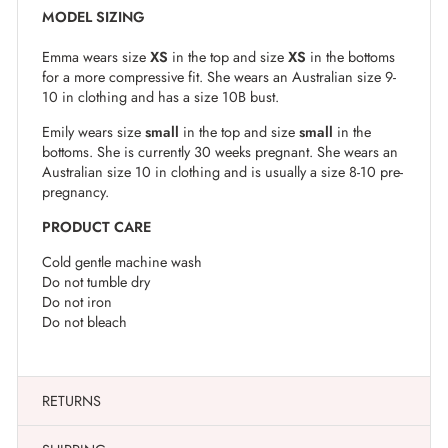
MODEL SIZING
Emma wears size
XS
in the top and size
XS
in the bottoms
for a more compressive fit. She wears an Australian size 9-
10 in clothing and has a size 10B bust.
Emily wears size
small
in the top and size
small
in the
bottoms. She is currently 30 weeks pregnant. She wears an
Australian size 10 in clothing and is usually a size 8-10 pre-
pregnancy.
PRODUCT CARE
Cold gentle machine wash
Do not tumble dry
Do not iron
Do not bleach
RETURNS