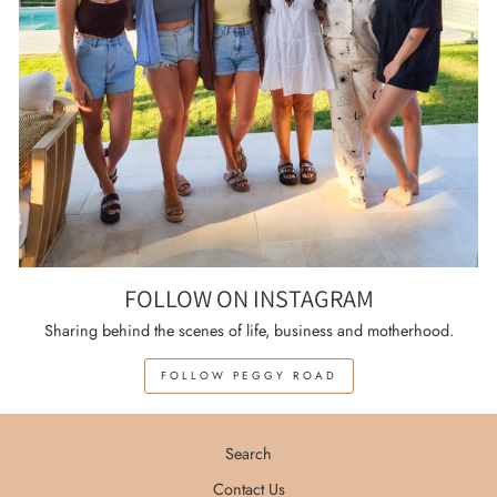
FOLLOW ON INSTAGRAM
Sharing behind the scenes of life, business and motherhood.
FOLLOW PEGGY ROAD
Search
Contact Us