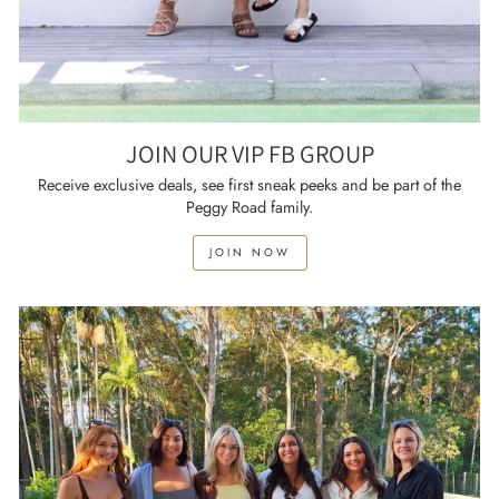
JOIN OUR VIP FB GROUP
Receive exclusive deals, see first sneak peeks and be part of the
Peggy Road family.
JOIN NOW