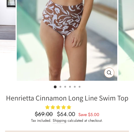
CLOSE
(ESC)
Henrietta Cinnamon Long Line Swim Top
$69.00
$64.00
Regular
Sale
Save
$5.00
price
price
Tax included.
Shipping
calculated at checkout.