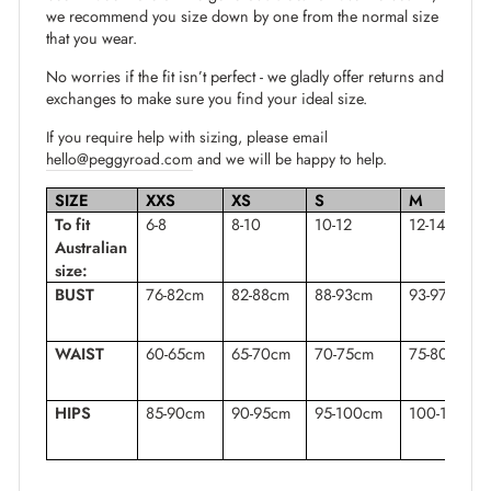
we recommend you size down by one from the normal size
that you wear.
No worries if the fit isn’t perfect - we gladly offer returns and
exchanges to make sure you find your ideal size.
If you require help with sizing, please email
hello@peggyroad.com
and we will be happy to help.
SIZE
XXS
XS
S
M
To fit
6-8
8-10
10-12
12-14
Australian
size:
BUST
76-82cm
82-88cm
88-93cm
93-97cm
WAIST
60-65cm
65-70cm
70-75cm
75-80cm
HIPS
85-90cm
90-95cm
95-100cm
100-105cm