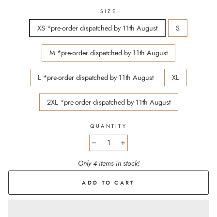
SIZE
XS *pre-order dispatched by 11th August
S
M *pre-order dispatched by 11th August
L *pre-order dispatched by 11th August
XL
2XL *pre-order dispatched by 11th August
QUANTITY
−
+
Only 4 items in stock!
ADD TO CART