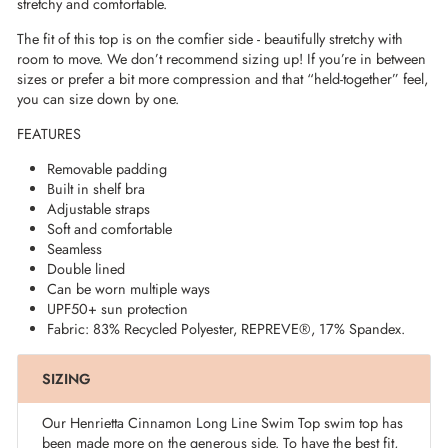
stretchy and comfortable.
The fit of this top is on the comfier side - beautifully stretchy with
room to move. We don’t recommend sizing up! If you’re in between
sizes or prefer a bit more compression and that “held-together” feel,
you can size down by one.
FEATURES
Removable padding
Built in shelf bra
Adjustable straps
Soft and comfortable
Seamless
Double lined
Can be worn multiple ways
UPF50+ sun protection
Fabric: 83% Recycled Polyester,
REPREVE®
, 17% Spandex.
SIZING
Our Henrietta Cinnamon Long Line Swim Top swim top has
been made more on the generous side. To have the best fit,