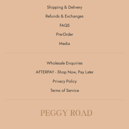
Shipping & Delivery
Refunds & Exchanges
FAQS
Pre-Order
Media
Wholesale Enquiries
AFTERPAY - Shop Now, Pay Later
Privacy Policy
Terms of Service