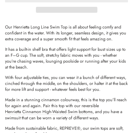
Our Henrietta Long Line Swim Top is all about feeling comfy and
confident in the water. With its longer, seamless design, it gives you
extra coverage and a super smooth fit that feels amazing on.
It has a built-in shelf bra that offers light support for bust sizes up to
an F–G cup. The soft, stretchy fabric moves with you - whether
you’re chasing waves, lounging poolside or running after your kids
at the beach.
With four adjustable ties, you can wear it a bunch of different ways,
cinched through the middle, on the shoulders, or halter it at the back
for more lift and support - whatever feels best for you.
Made in a stunning cinnamon colourway, this is the top you’ll reach
for again and again. Pair this top with our reversible
Henrietta Cinnamon High-Waisted Swim bottoms
, and you have a
swimsuit that can be worn a variety of different ways.
Made from sustainable fabric,
REPREVE®
, our swim tops are soft,