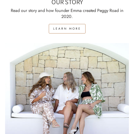
OUR STORY
Read our story and how founder Emma created Peggy Road in
2020.
LEARN MORE