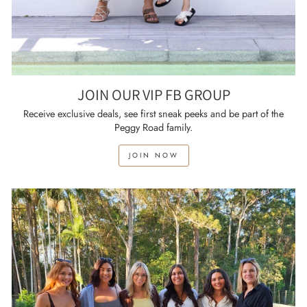
JOIN OUR VIP FB GROUP
Receive exclusive deals, see first sneak peeks and be part of the
Peggy Road family.
JOIN NOW