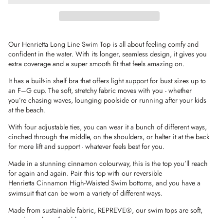
Our Henrietta Long Line Swim Top is all about feeling comfy and
confident in the water. With its longer, seamless design, it gives you
extra coverage and a super smooth fit that feels amazing on.
It has a built-in shelf bra that offers light support for bust sizes up to
an F–G cup. The soft, stretchy fabric moves with you - whether
you’re chasing waves, lounging poolside or running after your kids
at the beach.
With four adjustable ties, you can wear it a bunch of different ways,
cinched through the middle, on the shoulders, or halter it at the back
for more lift and support - whatever feels best for you.
Made in a stunning cinnamon colourway, this is the top you’ll reach
for again and again. Pair this top with our reversible
Henrietta Cinnamon High-Waisted Swim bottoms
, and you have a
swimsuit that can be worn a variety of different ways.
Made from sustainable fabric,
REPREVE®
, our swim tops are soft,