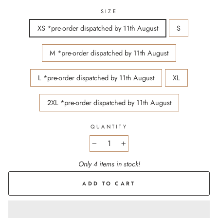
SIZE
XS *pre-order dispatched by 11th August
S
M *pre-order dispatched by 11th August
L *pre-order dispatched by 11th August
XL
2XL *pre-order dispatched by 11th August
QUANTITY
−
+
Only 4 items in stock!
ADD TO CART