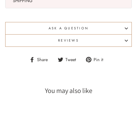
SHIPPING
ASK A QUESTION
REVIEWS
Share
Tweet
Pin
Share
Tweet
Pin it
on
on
on
Facebook
Twitter
Pinterest
You may also like
Sale