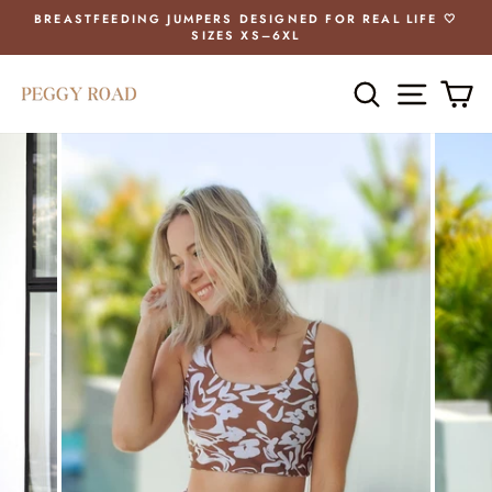
Skip
BREASTFEEDING JUMPERS DESIGNED FOR REAL LIFE 🤍
to
SIZES XS–6XL
Pause
content
slideshow
SEARCH
SITE 
C