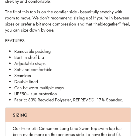
stretchy and comfortable.
The fit of this top is on the comfier side - beautifully stretchy with
room to move. We don’t recommend sizing up! If you’re in between
sizes or prefer a bit more compression and that “held-together” feel,
you can size down by one.
FEATURES
Removable padding
Built in shelf bra
Adjustable straps
Soft and comfortable
Seamless
Double lined
Can be worn multiple ways
UPF50+ sun protection
Fabric: 83% Recycled Polyester,
REPREVE®
, 17% Spandex.
SIZING
Our Henrietta Cinnamon Long Line Swim Top swim top has
been made more on the generous side. To have the best fit,