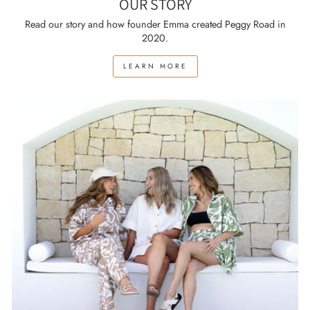
OUR STORY
Read our story and how founder Emma created Peggy Road in
2020.
LEARN MORE