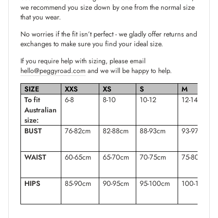
we recommend you size down by one from the normal size
that you wear.
No worries if the fit isn’t perfect - we gladly offer returns and
exchanges to make sure you find your ideal size.
If you require help with sizing, please email
hello@peggyroad.com
and we will be happy to help.
SIZE
XXS
XS
S
M
To fit
6-8
8-10
10-12
12-14
Australian
size:
BUST
76-82cm
82-88cm
88-93cm
93-97cm
WAIST
60-65cm
65-70cm
70-75cm
75-80cm
HIPS
85-90cm
90-95cm
95-100cm
100-105cm