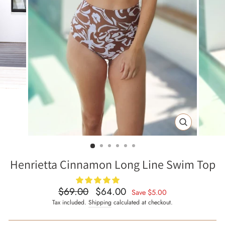
CLOSE
(ESC)
Henrietta Cinnamon Long Line Swim Top
$69.00
$64.00
Regular
Sale
Save
$5.00
price
price
Tax included.
Shipping
calculated at checkout.