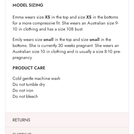
MODEL SIZING
Emma wears size
XS
in the top and size
XS
in the bottoms
for a more compressive fit. She wears an Australian size 9-
10 in clothing and has a size 10B bust.
Emily wears size
small
in the top and size
small
in the
bottoms. She is currently 30 weeks pregnant. She wears an
Australian size 10 in clothing and is usually a size 8-10 pre-
pregnancy.
PRODUCT CARE
Cold gentle machine wash
Do not tumble dry
Do not iron
Do not bleach
RETURNS