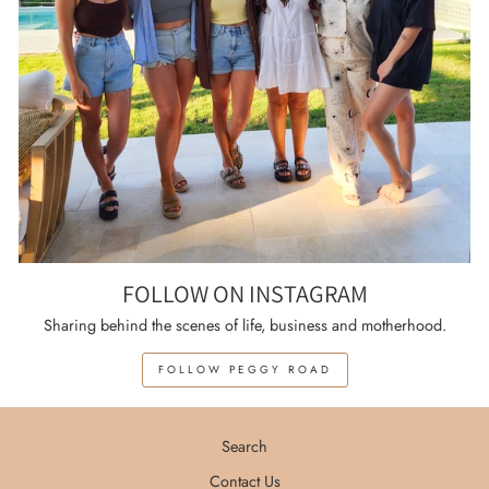
FOLLOW ON INSTAGRAM
Sharing behind the scenes of life, business and motherhood.
FOLLOW PEGGY ROAD
Search
Contact Us