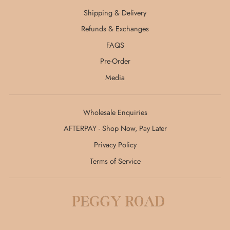
Shipping & Delivery
Refunds & Exchanges
FAQS
Pre-Order
Media
Wholesale Enquiries
AFTERPAY - Shop Now, Pay Later
Privacy Policy
Terms of Service